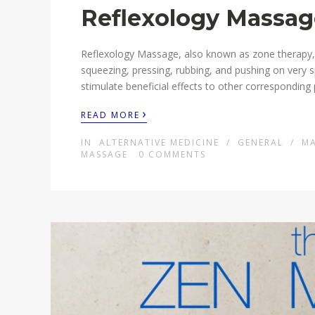
Reflexology Massage
Reflexology Massage, also known as zone therapy, i
squeezing, pressing, rubbing, and pushing on very s
stimulate beneficial effects to other corresponding 
›
READ MORE
IN
ALTERNATIVE MEDICINE
/
GENERAL
/
M
MASSAGE
0
COMMENTS