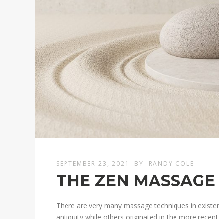
SEPTEMBER 23, 2021
BY
RANDY COLE
THE ZEN MASSAGE
There are very many massage techniques in existe
antiquity while others originated in the more recen