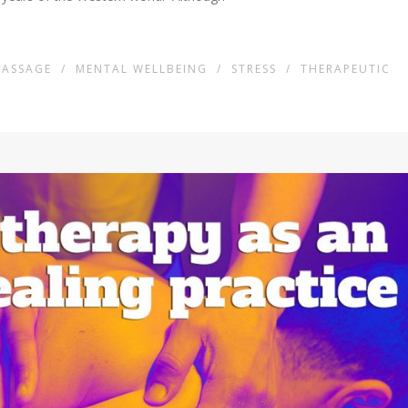
ASSAGE
/
MENTAL WELLBEING
/
STRESS
/
THERAPEUTIC