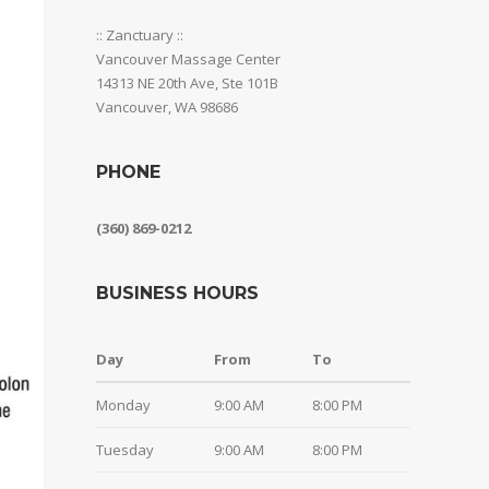
:: Zanctuary ::
Vancouver Massage Center
14313 NE 20th Ave, Ste 101B
Vancouver, WA 98686
PHONE
(360) 869-0212
BUSINESS HOURS
Day
From
To
Monday
9:00 AM
8:00 PM
Tuesday
9:00 AM
8:00 PM