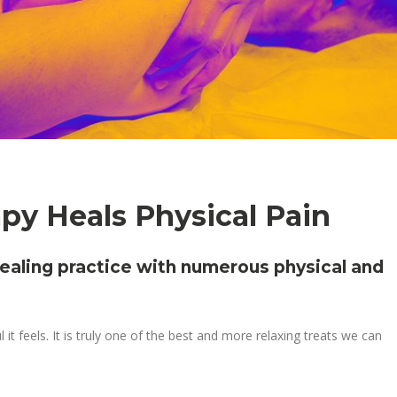
y Heals Physical Pain
ealing practice with numerous physical and
eels. It is truly one of the best and more relaxing treats we can