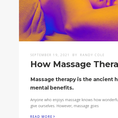
SEPTEMBER 19, 2021
BY
RANDY COLE
How Massage Therap
Massage therapy is the ancient h
mental benefits.
Anyone who enjoys massage knows how wonderful it f
give ourselves. However, massage goes
›
READ MORE