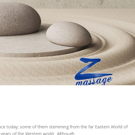
nce today; some of them stemming from the far Eastern World of
t years of the Western world. Although