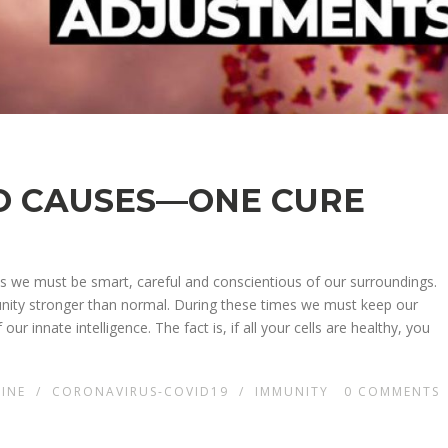
O CAUSES—ONE CURE
mes we must be smart, careful and conscientious of our surroundings.
munity stronger than normal. During these times we must keep our
our innate intelligence. The fact is, if all your cells are healthy, you
CINE
/
CORONAVIRUS-COVID19
/
IMMUNITY
0
COMMENTS