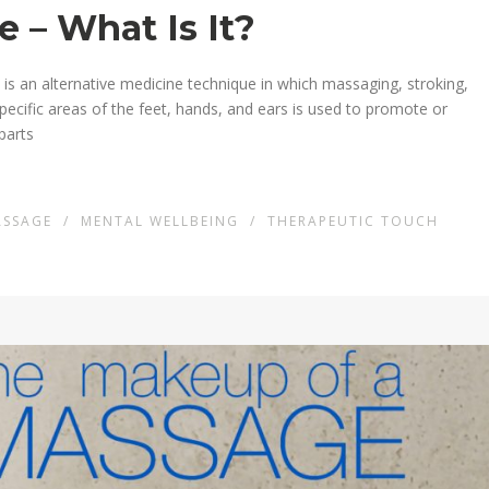
 – What Is It?
s an alternative medicine technique in which massaging, stroking,
pecific areas of the feet, hands, and ears is used to promote or
parts
ASSAGE
/
MENTAL WELLBEING
/
THERAPEUTIC TOUCH