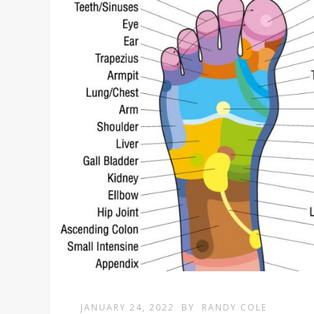
JANUARY 24, 2022
BY
RANDY COLE