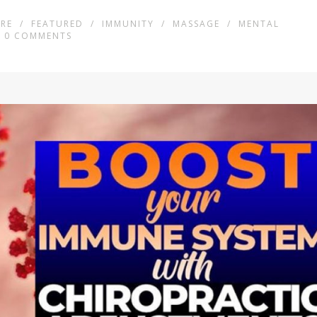
RE
/
FEATURED
/
IMMUNITY
/
MASSAGE
/
MENTAL
0
COMMENTS