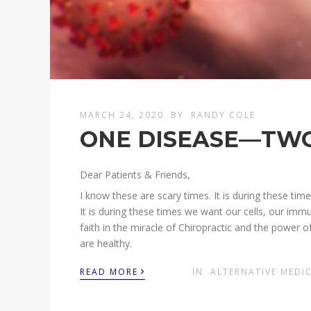
MARCH 24, 2020
BY
RANDY COLE
ONE DISEASE—TW
Dear Patients & Friends,
I know these are scary times. It is during these ti
It is during these times we want our cells, our im
faith in the miracle of Chiropractic and the power of 
are healthy.
›
READ MORE
IN
ALTERNATIVE MEDI