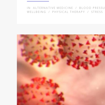
IN
ALTERNATIVE MEDICINE
/
BLOOD PRESSU
WELLBEING
/
PHYSICAL THERAPY
/
STRESS