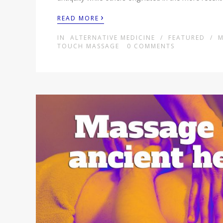
›
READ MORE
IN
ALTERNATIVE MEDICINE
/
FEATURED
/
M
TOUCH MASSAGE
0
COMMENTS