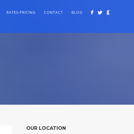
RATES-PRICING
CONTACT
BLOG
OUR LOCATION