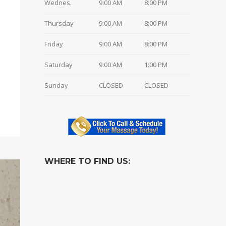
Wednes.
9:00 AM
8:00 PM
Thursday
9:00 AM
8:00 PM
Friday
9:00 AM
8:00 PM
Saturday
9:00 AM
1:00 PM
Sunday
CLOSED
CLOSED
WHERE TO FIND US: