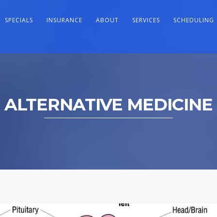
SPECIALS
INSURANCE
ABOUT
SERVICES
SCHEDULING
ALTERNATIVE MEDICINE