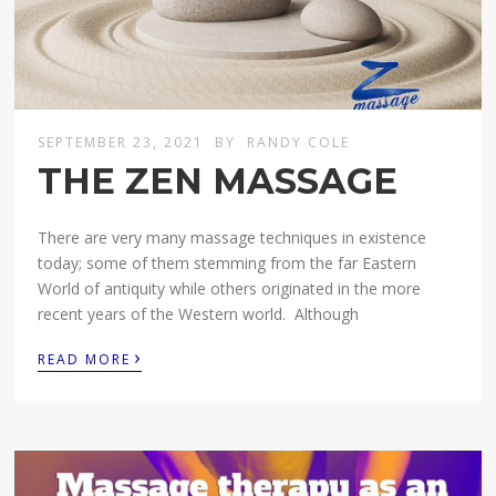
SEPTEMBER 23, 2021
BY
RANDY COLE
THE ZEN MASSAGE
There are very many massage techniques in existence
today; some of them stemming from the far Eastern
World of antiquity while others originated in the more
recent years of the Western world. Although
›
READ MORE