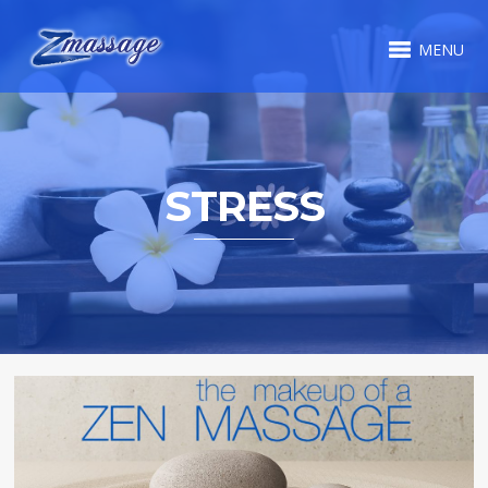
MENU
STRESS